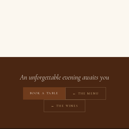
An unforgettable evening awaits you
BOOK A TABLE
← THE MENU
← THE WINES