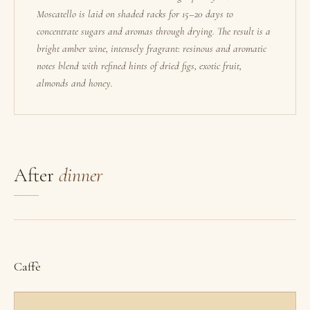
Moscatello is laid on shaded racks for 15–20 days to
concentrate sugars and aromas through drying. The result is a
bright amber wine, intensely fragrant: resinous and aromatic
notes blend with refined hints of dried figs, exotic fruit,
almonds and honey.
After
dinner
Caffè