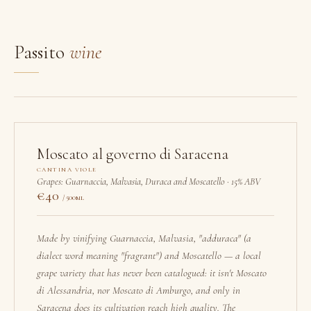
Passito
wine
Moscato al governo di Saracena
CANTINA VIOLE
Grapes: Guarnaccia, Malvasia, Duraca and Moscatello · 15% ABV
40
/ 500ml
Made by vinifying Guarnaccia, Malvasia, "adduraca" (a
dialect word meaning "fragrant") and Moscatello — a local
grape variety that has never been catalogued: it isn't Moscato
di Alessandria, nor Moscato di Amburgo, and only in
Saracena does its cultivation reach high quality. The