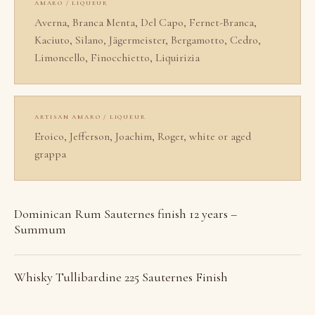
AMARO / LIQUEUR
Averna, Branca Menta, Del Capo, Fernet-Branca,
Kaciuto, Silano, Jägermeister, Bergamotto, Cedro,
Limoncello, Finocchietto, Liquirizia
ARTISAN AMARO / LIQUEUR
Eroico, Jefferson, Joachim, Roger, white or aged
grappa
Dominican Rum Sauternes finish 12 years –
Summum
Whisky Tullibardine 225 Sauternes Finish