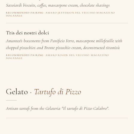
Savoiardi biscuits, coffee, mascarpone cream, chocolate shavings
RECOMMENDED PAIRING:
AMARO JEFFERSON DEL VECCHIO MAGAZZINO
DOGANALE
Tris dei nostri dolci
Amantea's bocconotto from Panificio Ferro, mascarpone millefeuille with
chopped pistachios and Bronte pistachio cream, deconstructed tiramisù
RECOMMENDED PAIRING:
AMARO ROGER DEL VECCHIO MAGAZZINO
DOGANALE
Gelato ·
Tartufo di Pizzo
Artisan tartufi from the Gelateria "Il tartufo di Pizzo Calabro".