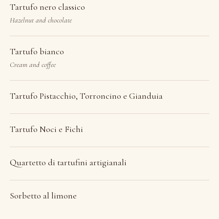
Tartufo nero classico
Hazelnut and chocolate
Tartufo bianco
Cream and coffee
Tartufo Pistacchio, Torroncino e Gianduia
Tartufo Noci e Fichi
Quartetto di tartufini artigianali
Sorbetto al limone