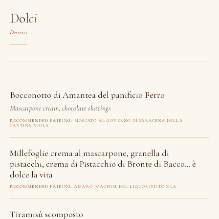
Dol
ci
Desserts
Bocconotto di Amantea del panificio Ferro
Mascarpone cream, chocolate shavings
RECOMMENDED PAIRING:
MOSCATO AL GOVERNO DI SARACENA DELLA
CANTINA VIOLA
Millefoglie crema al mascarpone, granella di
pistacchi, crema di Pistacchio di Bronte di Bacco… è
dolce la vita
RECOMMENDED PAIRING:
AMARO JOACHIM DEL LIQUORIFICIO SILA
Tiramisù scomposto